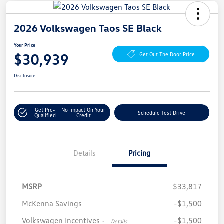
2026 Volkswagen Taos SE Black
Your Price
$30,939
Get Out The Door Price
Disclosure
Get Pre-
No Impact On Your
Schedule Test Drive
Qualified
Credit
Details
Pricing
MSRP
$33,817
McKenna Savings
-$1,500
Volkswagen Incentives
-$1,500
-
Details