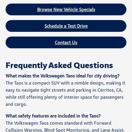
Browse New Vehicle Specials
Schedule a Test Drive
Contact Us
Frequently Asked Questions
What makes the Volkswagen Taos ideal for city driving?
The Taos is a compact SUV with a nimble design, making it
easy to navigate tight streets and parking in Cerritos, CA,
while still offering plenty of interior space for passengers
and cargo.
What safety features are included in the Taos?
The Volkswagen Taos comes standard with Forward
Collision Warning, Blind Spot Monitoring, and Lane Assist,