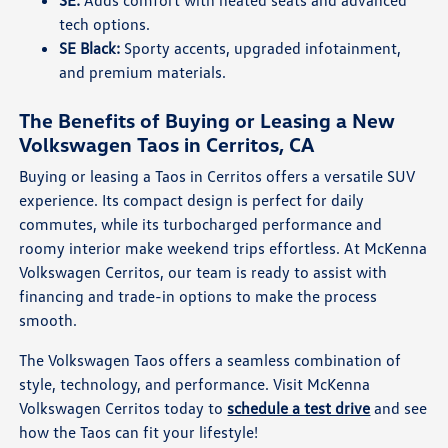
tech options.
SE Black:
Sporty accents, upgraded infotainment,
and premium materials.
The Benefits of Buying or Leasing a New
Volkswagen Taos in Cerritos, CA
Buying or leasing a Taos in Cerritos offers a versatile SUV
experience. Its compact design is perfect for daily
commutes, while its turbocharged performance and
roomy interior make weekend trips effortless. At McKenna
Volkswagen Cerritos, our team is ready to assist with
financing and trade-in options to make the process
smooth.
The Volkswagen Taos offers a seamless combination of
style, technology, and performance. Visit McKenna
Volkswagen Cerritos today to
schedule a test drive
and see
how the Taos can fit your lifestyle!