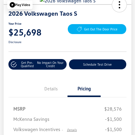
Play Video
2026 Volkswagen Taos S
Your Price
$25,698
Get Out The Door Price
Disclosure
Get Pre-
No Impact On Your
Schedule Test Drive
Qualified
Credit
Details
Pricing
MSRP
$28,576
McKenna Savings
-$1,500
Volkswagen Incentives
-$1,500
-
Details