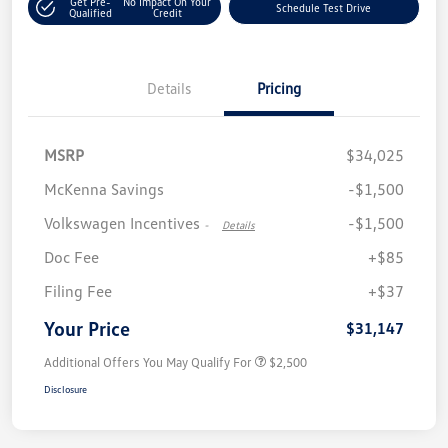
Get Pre-
No Impact On Your
Schedule Test Drive
Qualified
Credit
Details
Pricing
MSRP
$34,025
McKenna Savings
-$1,500
Volkswagen Incentives
-$1,500
-
Details
Doc Fee
+$85
Filing Fee
+$37
Your Price
$31,147
Additional Offers You May Qualify For
$2,500
Disclosure