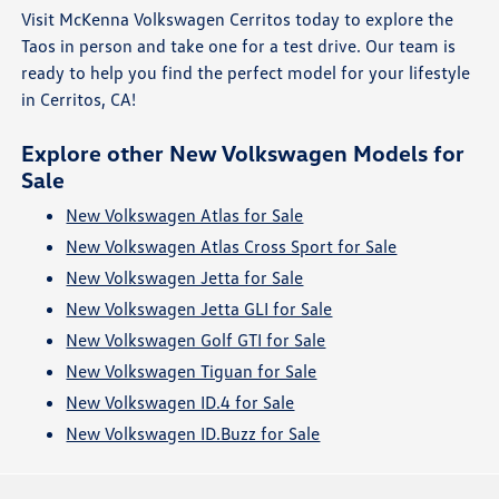
Visit McKenna Volkswagen Cerritos today to explore the
Taos in person and take one for a test drive. Our team is
ready to help you find the perfect model for your lifestyle
in Cerritos, CA!
Explore other New Volkswagen Models for
Sale
New Volkswagen Atlas for Sale
New Volkswagen Atlas Cross Sport for Sale
New Volkswagen Jetta for Sale
New Volkswagen Jetta GLI for Sale
New Volkswagen Golf GTI for Sale
New Volkswagen Tiguan for Sale
New Volkswagen ID.4 for Sale
New Volkswagen ID.Buzz for Sale