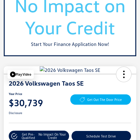
Start Your Finance Application Now!
Play Video
2026 Volkswagen Taos SE
Your Price
$30,739
Get Out The Door Price
Disclosure
Get Pre-
No Impact On Your
Schedule Test Drive
Qualified
Credit