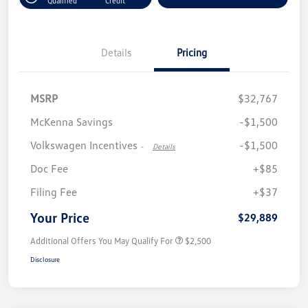
Qualified
Credit
Details
Pricing
MSRP
$32,767
McKenna Savings
-$1,500
Volkswagen Incentives
-$1,500
-
Details
Doc Fee
+$85
Filing Fee
+$37
Your Price
$29,889
Additional Offers You May Qualify For
$2,500
Disclosure