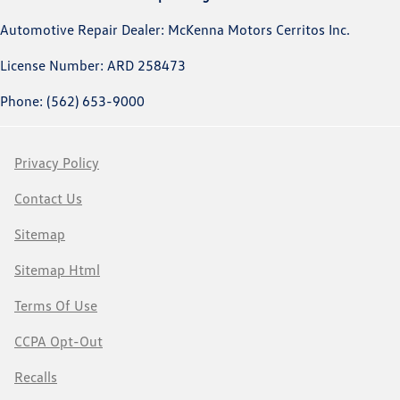
Automotive Repair Dealer: McKenna Motors Cerritos Inc.
License Number: ARD 258473
Phone: (562) 653-9000
Privacy Policy
Contact Us
Sitemap
Sitemap Html
Terms Of Use
CCPA Opt-Out
Recalls