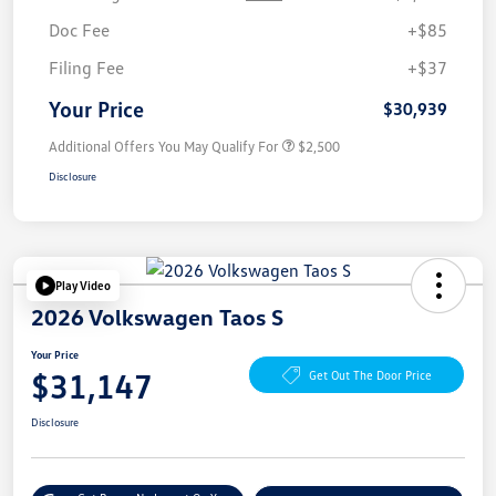
Doc Fee
+$85
Filing Fee
+$37
Your Price
$30,939
Additional Offers You May Qualify For
$2,500
Disclosure
Play Video
2026 Volkswagen Taos S
Your Price
$31,147
Get Out The Door Price
Disclosure