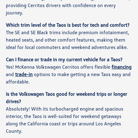
providing Cerritos drivers with confidence on every
journey.
Which trim level of the Taos is best for tech and comfort?
The SE and SE Black trims include premium infotainment,
heated seats, and other comfort features, making them
ideal for local commuters and weekend adventures alike.
Can I finance or trade in my current vehicle for a Taos?
Yes! McKenna Volkswagen Cerritos offers flexible
financing
and
trade-in
options to make getting a new Taos easy and
affordable.
Is the Volkswagen Taos good for weekend trips or longer
drives?
Absolutely! With its turbocharged engine and spacious
interior, the Taos is well-suited for weekend getaways
along the California coast or trips around Los Angeles
County.