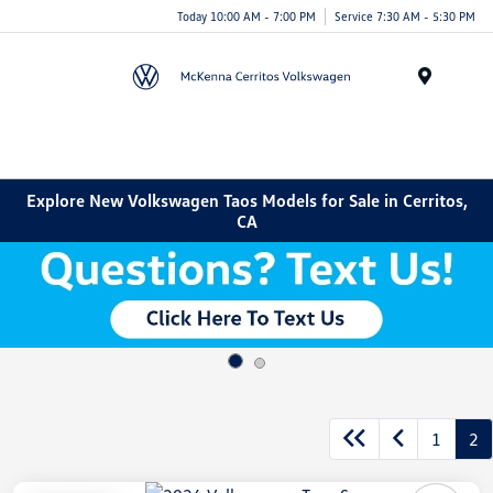
Today 10:00 AM - 7:00 PM
Service 7:30 AM - 5:30 PM
Menu
Explore New Volkswagen Taos Models for Sale in Cerritos,
CA
1
2