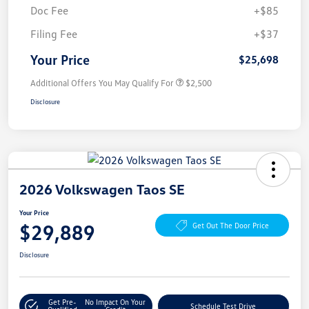
Doc Fee
+$85
Filing Fee
+$37
Your Price
$25,698
Additional Offers You May Qualify For
$2,500
Disclosure
2026 Volkswagen Taos SE
Your Price
$29,889
Get Out The Door Price
Disclosure
Get Pre-
No Impact On Your
Schedule Test Drive