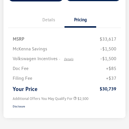
Details
Pricing
MSRP
$33,617
McKenna Savings
-$1,500
Volkswagen Incentives
-$1,500
-
Details
Doc Fee
+$85
Filing Fee
+$37
Your Price
$30,739
Additional Offers You May Qualify For
$2,500
Disclosure