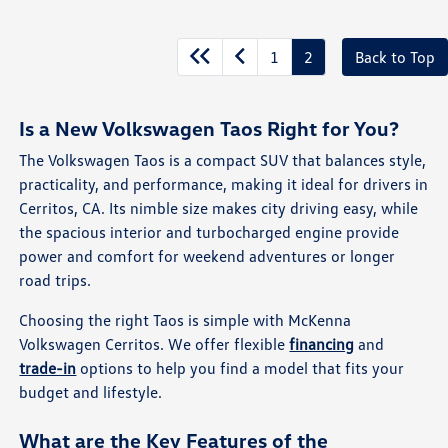
1
2
Back to Top
Is a New Volkswagen Taos Right for You?
The Volkswagen Taos is a compact SUV that balances style,
practicality, and performance, making it ideal for drivers in
Cerritos, CA. Its nimble size makes city driving easy, while
the spacious interior and turbocharged engine provide
power and comfort for weekend adventures or longer
road trips.
Choosing the right Taos is simple with McKenna
Volkswagen Cerritos. We offer flexible
financing
and
trade-in
options to help you find a model that fits your
budget and lifestyle.
What are the Key Features of the