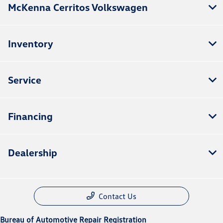
McKenna Cerritos Volkswagen
Inventory
Service
Financing
Dealership
Contact Us
Bureau of Automotive Repair Registration