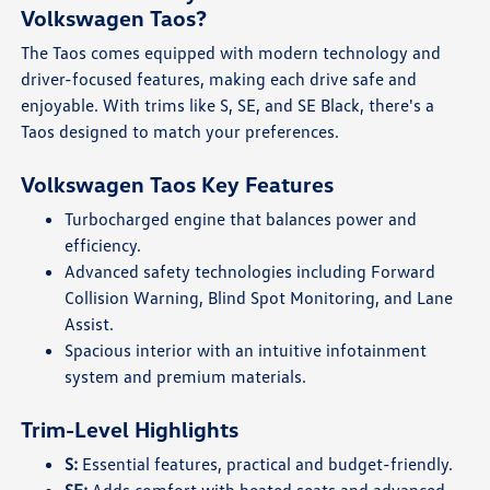
Volkswagen Taos?
The Taos comes equipped with modern technology and
driver-focused features, making each drive safe and
enjoyable. With trims like S, SE, and SE Black, there's a
Taos designed to match your preferences.
Volkswagen Taos Key Features
Turbocharged engine that balances power and
efficiency.
Advanced safety technologies including Forward
Collision Warning, Blind Spot Monitoring, and Lane
Assist.
Spacious interior with an intuitive infotainment
system and premium materials.
Trim-Level Highlights
S:
Essential features, practical and budget-friendly.
SE:
Adds comfort with heated seats and advanced