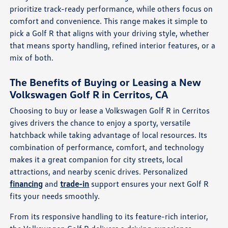
prioritize track-ready performance, while others focus on
comfort and convenience. This range makes it simple to
pick a Golf R that aligns with your driving style, whether
that means sporty handling, refined interior features, or a
mix of both.
The Benefits of Buying or Leasing a New
Volkswagen Golf R in Cerritos, CA
Choosing to buy or lease a Volkswagen Golf R in Cerritos
gives drivers the chance to enjoy a sporty, versatile
hatchback while taking advantage of local resources. Its
combination of performance, comfort, and technology
makes it a great companion for city streets, local
attractions, and nearby scenic drives. Personalized
financing
and
trade-in
support ensures your next Golf R
fits your needs smoothly.
From its responsive handling to its feature-rich interior,