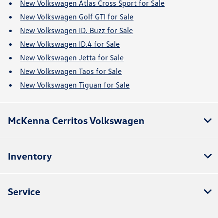
New Volkswagen Atlas Cross Sport for Sale
New Volkswagen Golf GTI for Sale
New Volkswagen ID. Buzz for Sale
New Volkswagen ID.4 for Sale
New Volkswagen Jetta for Sale
New Volkswagen Taos for Sale
New Volkswagen Tiguan for Sale
McKenna Cerritos Volkswagen
Inventory
Service