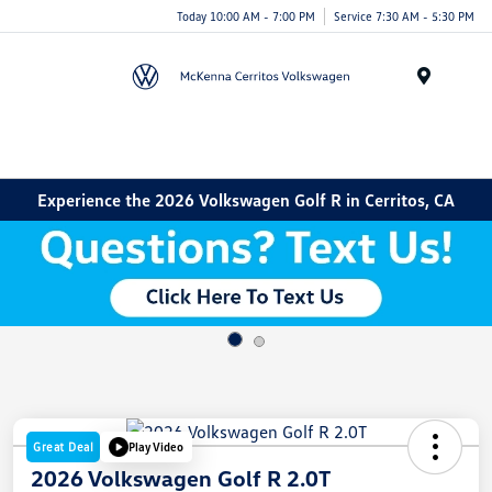
Today 10:00 AM - 7:00 PM
Service 7:30 AM - 5:30 PM
Menu
Experience the 2026 Volkswagen Golf R in Cerritos, CA
Great Deal
Play Video
2026 Volkswagen Golf R 2.0T