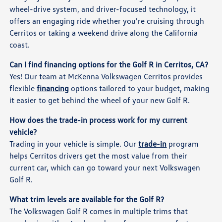
wheel-drive system, and driver-focused technology, it
offers an engaging ride whether you're cruising through
Cerritos or taking a weekend drive along the California
coast.
Can I find financing options for the Golf R in Cerritos, CA?
Yes! Our team at McKenna Volkswagen Cerritos provides
flexible
financing
options tailored to your budget, making
it easier to get behind the wheel of your new Golf R.
How does the trade-in process work for my current
vehicle?
Trading in your vehicle is simple. Our
trade-in
program
helps Cerritos drivers get the most value from their
current car, which can go toward your next Volkswagen
Golf R.
What trim levels are available for the Golf R?
The Volkswagen Golf R comes in multiple trims that