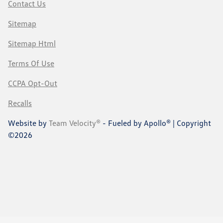
Contact Us
Sitemap
Sitemap Html
Terms Of Use
CCPA Opt-Out
Recalls
Website by
Team Velocity®
- Fueled by Apollo® | Copyright
©2026