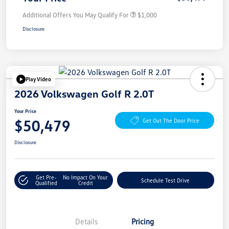
Additional Offers You May Qualify For
$1,000
Disclosure
Play Video
2026 Volkswagen Golf R 2.0T
Your Price
$50,479
Get Out The Door Price
Disclosure
Get Pre-
No Impact On Your
Schedule Test Drive
Qualified
Credit
Details
Pricing