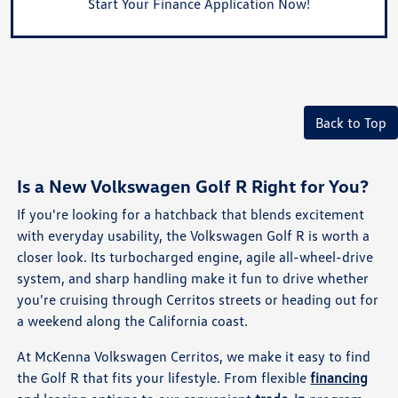
Start Your Finance Application Now!
Back to Top
Is a New Volkswagen Golf R Right for You?
If you're looking for a hatchback that blends excitement
with everyday usability, the Volkswagen Golf R is worth a
closer look. Its turbocharged engine, agile all-wheel-drive
system, and sharp handling make it fun to drive whether
you're cruising through Cerritos streets or heading out for
a weekend along the California coast.
At McKenna Volkswagen Cerritos, we make it easy to find
the Golf R that fits your lifestyle. From flexible
financing