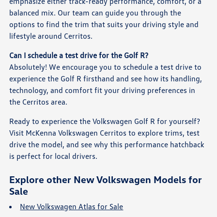
emphasize either track-ready performance, comfort, or a
balanced mix. Our team can guide you through the
options to find the trim that suits your driving style and
lifestyle around Cerritos.
Can I schedule a test drive for the Golf R?
Absolutely! We encourage you to schedule a test drive to
experience the Golf R firsthand and see how its handling,
technology, and comfort fit your driving preferences in
the Cerritos area.
Ready to experience the Volkswagen Golf R for yourself?
Visit McKenna Volkswagen Cerritos to explore trims, test
drive the model, and see why this performance hatchback
is perfect for local drivers.
Explore other New Volkswagen Models for
Sale
New Volkswagen Atlas for Sale