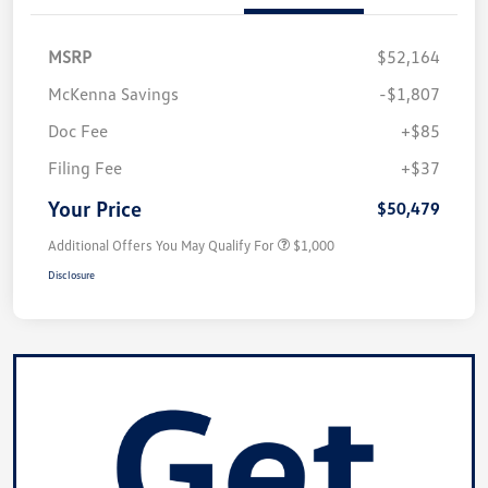
MSRP
$52,164
McKenna Savings
-$1,807
Doc Fee
+$85
Filing Fee
+$37
Your Price
$50,479
Additional Offers You May Qualify For
$1,000
Disclosure