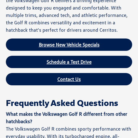
the Volkswagen Golf R delivers a driving experience
designed to keep you engaged and comfortable. With
multiple trims, advanced tech, and athletic performance,
the Golf R combines versatility and excitement in a
hatchback that's perfect for drivers around Cerritos.
Browse New Vehicle Specials
Schedule a Test Drive
Contact Us
Frequently Asked Questions
What makes the Volkswagen Golf R different from other
hatchbacks?
The Volkswagen Golf R combines sporty performance with
everyday usability. With its turbocharged engine, all-