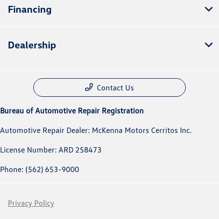
Financing
Dealership
Contact Us
Bureau of Automotive Repair Registration
Automotive Repair Dealer: McKenna Motors Cerritos Inc.
License Number: ARD 258473
Phone: (562) 653-9000
Privacy Policy