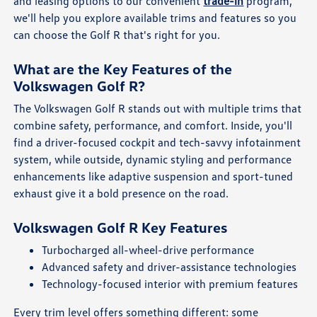
and leasing options to our convenient
trade-in
program,
we'll help you explore available trims and features so you
can choose the Golf R that's right for you.
What are the Key Features of the
Volkswagen Golf R?
The Volkswagen Golf R stands out with multiple trims that
combine safety, performance, and comfort. Inside, you'll
find a driver-focused cockpit and tech-savvy infotainment
system, while outside, dynamic styling and performance
enhancements like adaptive suspension and sport-tuned
exhaust give it a bold presence on the road.
Volkswagen Golf R Key Features
Turbocharged all-wheel-drive performance
Advanced safety and driver-assistance technologies
Technology-focused interior with premium features
Every trim level offers something different: some