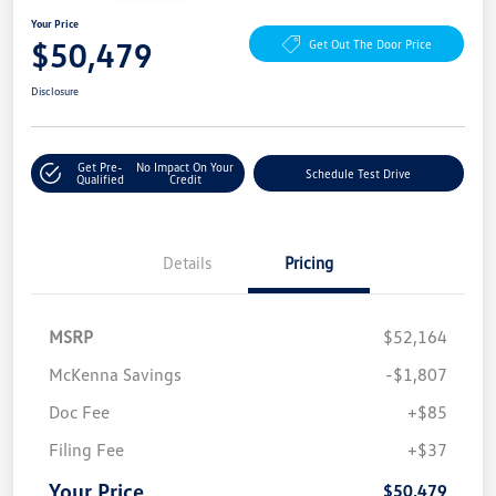
Your Price
$50,479
Get Out The Door Price
Disclosure
Get Pre-
No Impact On Your
Schedule Test Drive
Qualified
Credit
Details
Pricing
MSRP
$52,164
McKenna Savings
-$1,807
Doc Fee
+$85
Filing Fee
+$37
Your Price
$50,479