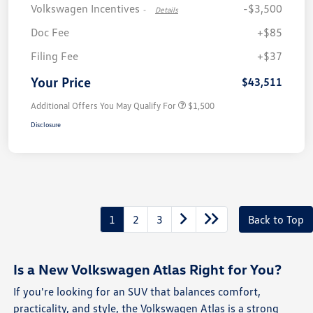
Volkswagen Incentives
-$3,500
-
Details
Doc Fee
+$85
Filing Fee
+$37
Your Price
$43,511
Additional Offers You May Qualify For
$1,500
Disclosure
1
2
3
Back to Top
Is a New Volkswagen Atlas Right for You?
If you're looking for an SUV that balances comfort,
practicality, and style, the Volkswagen Atlas is a strong