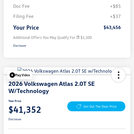
Doc Fee
+$85
Filing Fee
+$37
Your Price
$43,456
Additional Offers You May Qualify For
$1,500
Disclosure
Play Video
2026 Volkswagen Atlas 2.0T SE
W/Technology
Your Price
$41,352
Get Out The Door Price
Disclosure