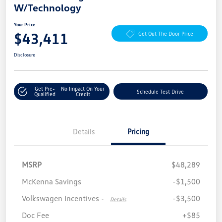
W/Technology
Your Price
$43,411
Get Out The Door Price
Disclosure
Get Pre-
No Impact On Your
Schedule Test Drive
Qualified
Credit
Details
Pricing
MSRP
$48,289
McKenna Savings
-$1,500
Volkswagen Incentives
-$3,500
-
Details
Doc Fee
+$85