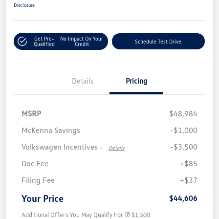
Disclosure
Get Pre-
No Impact On Your
Schedule Test Drive
Qualified
Credit
Details
Pricing
MSRP
$48,984
McKenna Savings
-$1,000
Volkswagen Incentives
-$3,500
-
Details
Doc Fee
+$85
Filing Fee
+$37
Your Price
$44,606
Additional Offers You May Qualify For
$1,500