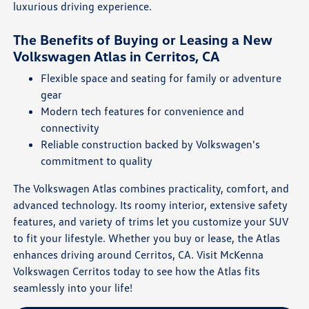
luxurious driving experience.
The Benefits of Buying or Leasing a New
Volkswagen Atlas in Cerritos, CA
Flexible space and seating for family or adventure
gear
Modern tech features for convenience and
connectivity
Reliable construction backed by Volkswagen's
commitment to quality
The Volkswagen Atlas combines practicality, comfort, and
advanced technology. Its roomy interior, extensive safety
features, and variety of trims let you customize your SUV
to fit your lifestyle. Whether you buy or lease, the Atlas
enhances driving around Cerritos, CA. Visit McKenna
Volkswagen Cerritos today to see how the Atlas fits
seamlessly into your life!