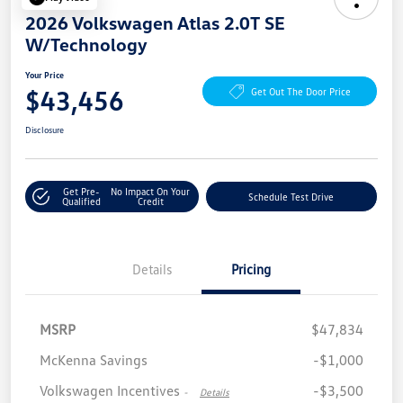
2026 Volkswagen Atlas 2.0T SE
W/Technology
Your Price
$43,456
Get Out The Door Price
Disclosure
Get Pre-
No Impact On Your
Schedule Test Drive
Qualified
Credit
Details
Pricing
MSRP
$47,834
McKenna Savings
-$1,000
Volkswagen Incentives
-$3,500
-
Details