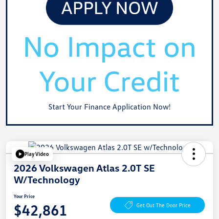
Start Your Finance Application Now!
Play Video
2026 Volkswagen Atlas 2.0T SE
W/Technology
Your Price
$42,861
Get Out The Door Price