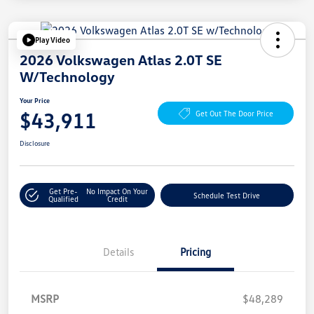
Play Video
2026 Volkswagen Atlas 2.0T SE
W/Technology
Your Price
$43,911
Get Out The Door Price
Disclosure
Get Pre-
No Impact On Your
Schedule Test Drive
Qualified
Credit
Details
Pricing
MSRP
$48,289