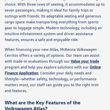
choice. With three rows of seating, it accommodates up to
seven passengers, making it ideal for family trips or
outings with friends. Its adaptable seating and generous
cargo space make transporting everything from sports
gear to luggage simple. Modern technology, including an
intuitive infotainment system and driver-assistance
features, ensures a safe and enjoyable ride.
When financing your new Atlas, McKenna Volkswagen
Cerritos offers a variety of options. Our team can assist
with trade-in evaluations through our
Value your trade
program and help you explore solutions with our
Online
Finance Application
. Consider your daily needs and
lifestyle—whether safety, technology, or performance
matters most, our staff can guide you to the right trim
and features.
What are the Key Features of the
Volkswagen Atlas?