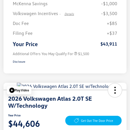
McKenna Savings
-$1,000
Volkswagen Incentives
-$3,500
-
Details
Doc Fee
+$85
Filing Fee
+$37
Your Price
$43,911
Additional Offers You May Qualify For
$1,500
Disclosure
Play Video
2026 Volkswagen Atlas 2.0T SE
W/Technology
Your Price
$44,606
Get Out The Door Price