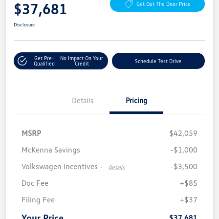
$37,681
Get Out The Door Price
Disclosure
Get Pre-
No Impact On Your
Schedule Test Drive
Qualified
Credit
Details
Pricing
MSRP
$42,059
McKenna Savings
-$1,000
Volkswagen Incentives
-$3,500
-
Details
Doc Fee
+$85
Filing Fee
+$37
Your Price
$37,681