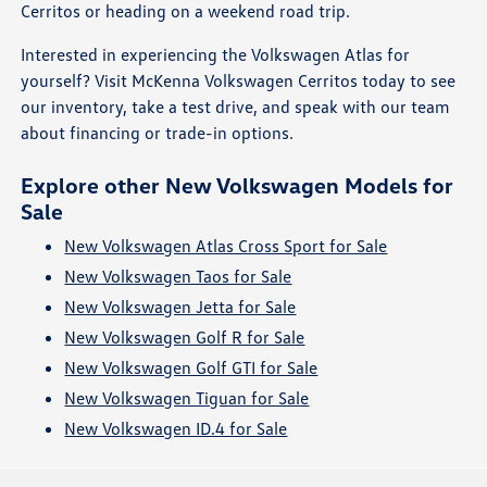
Cerritos or heading on a weekend road trip.
Interested in experiencing the Volkswagen Atlas for
yourself? Visit McKenna Volkswagen Cerritos today to see
our inventory, take a test drive, and speak with our team
about financing or trade-in options.
Explore other New Volkswagen Models for
Sale
New Volkswagen Atlas Cross Sport for Sale
New Volkswagen Taos for Sale
New Volkswagen Jetta for Sale
New Volkswagen Golf R for Sale
New Volkswagen Golf GTI for Sale
New Volkswagen Tiguan for Sale
New Volkswagen ID.4 for Sale