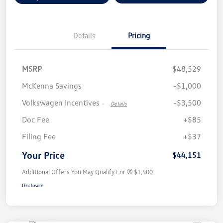
Details
Pricing
MSRP
$48,529
McKenna Savings
-$1,000
Volkswagen Incentives
-$3,500
-
Details
Doc Fee
+$85
Filing Fee
+$37
Your Price
$44,151
Additional Offers You May Qualify For
$1,500
Disclosure