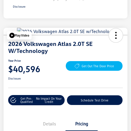
Disclosure
Play Video
2026 Volkswagen Atlas 2.0T SE
W/Technology
Your Price
$40,596
Get Out The Door Price
Disclosure
Get Pre-
No Impact On Your
Schedule Test Drive
Qualified
Credit
Details
Pricing