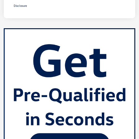
Disclosure