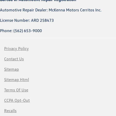
Automotive Repair Dealer: McKenna Motors Cerritos Inc.
License Number: ARD 258473
Phone: (562) 653-9000
Privacy Policy
Contact Us
Sitemap
Sitemap Html
Terms Of Use
CCPA Opt-Out
Recalls