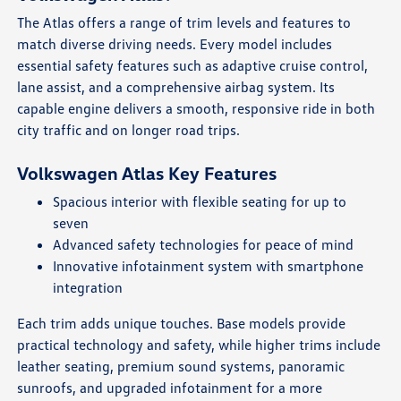
The Atlas offers a range of trim levels and features to
match diverse driving needs. Every model includes
essential safety features such as adaptive cruise control,
lane assist, and a comprehensive airbag system. Its
capable engine delivers a smooth, responsive ride in both
city traffic and on longer road trips.
Volkswagen Atlas Key Features
Spacious interior with flexible seating for up to
seven
Advanced safety technologies for peace of mind
Innovative infotainment system with smartphone
integration
Each trim adds unique touches. Base models provide
practical technology and safety, while higher trims include
leather seating, premium sound systems, panoramic
sunroofs, and upgraded infotainment for a more