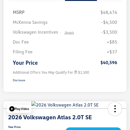
MSRP
$48,474
McKenna Savings
-$4,500
Volkswagen Incentives
-$3,500
-
Details
Doc Fee
+$85
Filing Fee
+$37
Your Price
$40,596
Additional Offers You May Qualify For
$1,500
Disclosure
Play Video
2026 Volkswagen Atlas 2.0T SE
Your Price