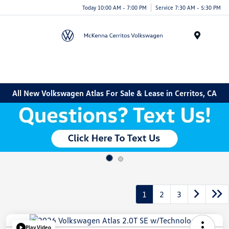
Today 10:00 AM - 7:00 PM
Service 7:30 AM - 5:30 PM
Menu
All New Volkswagen Atlas For Sale & Lease in Cerritos, CA
1
2
3
Play Video