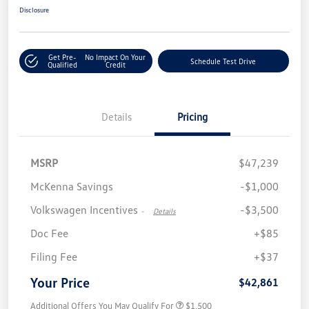
Disclosure
Get Pre-
No Impact On Your
Schedule Test Drive
Qualified
Credit
Details
Pricing
MSRP
$47,239
McKenna Savings
-$1,000
Volkswagen Incentives
-$3,500
-
Details
Doc Fee
+$85
Filing Fee
+$37
Your Price
$42,861
Additional Offers You May Qualify For
$1,500