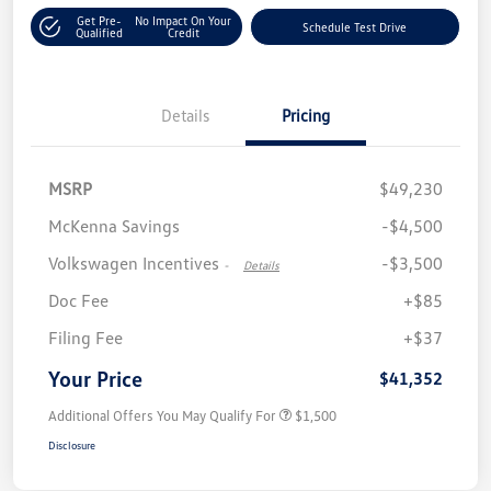
Get Pre-
No Impact On Your
Schedule Test Drive
Qualified
Credit
Details
Pricing
MSRP
$49,230
McKenna Savings
-$4,500
Volkswagen Incentives
-$3,500
-
Details
Doc Fee
+$85
Filing Fee
+$37
Your Price
$41,352
Additional Offers You May Qualify For
$1,500
Disclosure