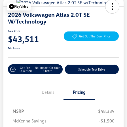
Play Video
2026 Volkswagen Atlas 2.0T SE
W/Technology
Your Price
$43,511
Get Out The Door Price
Disclosure
Get Pre-
No Impact On Your
Schedule Test Drive
Qualified
Credit
Details
Pricing
MSRP
$48,389
McKenna Savings
-$1,500