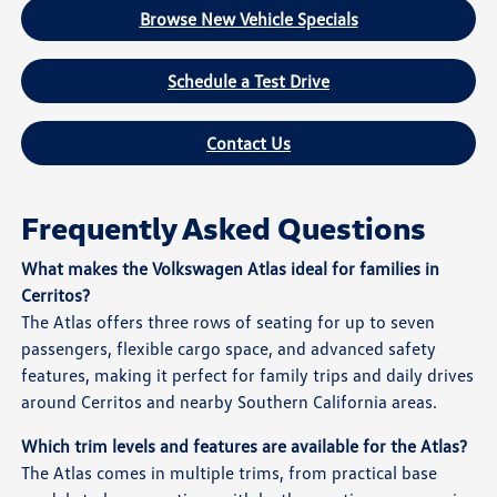
Browse New Vehicle Specials
Schedule a Test Drive
Contact Us
Frequently Asked Questions
What makes the Volkswagen Atlas ideal for families in
Cerritos?
The Atlas offers three rows of seating for up to seven
passengers, flexible cargo space, and advanced safety
features, making it perfect for family trips and daily drives
around Cerritos and nearby Southern California areas.
Which trim levels and features are available for the Atlas?
The Atlas comes in multiple trims, from practical base