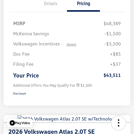
Details
Pricing
MSRP
$48,389
McKenna Savings
-$1,500
Volkswagen Incentives
-$3,500
-
Details
Doc Fee
+$85
Filing Fee
+$37
Your Price
$43,511
Additional Offers You May Qualify For
$1,500
Disclosure
Play Video
2026 Volkswagen Atlas 2.0T SE