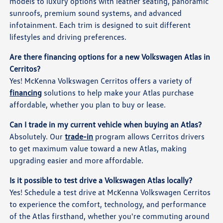
models to luxury options with leather seating, panoramic
sunroofs, premium sound systems, and advanced
infotainment. Each trim is designed to suit different
lifestyles and driving preferences.
Are there financing options for a new Volkswagen Atlas in
Cerritos?
Yes! McKenna Volkswagen Cerritos offers a variety of
financing
solutions to help make your Atlas purchase
affordable, whether you plan to buy or lease.
Can I trade in my current vehicle when buying an Atlas?
Absolutely. Our
trade-in
program allows Cerritos drivers
to get maximum value toward a new Atlas, making
upgrading easier and more affordable.
Is it possible to test drive a Volkswagen Atlas locally?
Yes! Schedule a test drive at McKenna Volkswagen Cerritos
to experience the comfort, technology, and performance
of the Atlas firsthand, whether you're commuting around