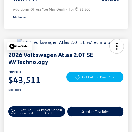
Additional Offers You May Qualify For
$1,500
Disclosure
Play Video
2026 Volkswagen Atlas 2.0T SE
W/Technology
Your Price
$43,511
Get Out The Door Price
Disclosure
Get Pre-
No Impact On Your
Schedule Test Drive
Qualified
Credit