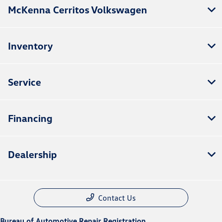
McKenna Cerritos Volkswagen
Inventory
Service
Financing
Dealership
Contact Us
Bureau of Automotive Repair Registration