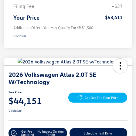
Filing Fee
+$37
Your Price
$43,411
Additional Offers You May Qualify For
$1,500
Disclosure
2026 Volkswagen Atlas 2.0T SE
W/Technology
Your Price
$44,151
Get Out The Door Price
Disclosure
Get Pre-
No Impact On Your
Schedule Test Drive
Qualified
Credit