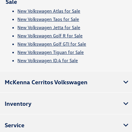
Sale
New Volkswagen Atlas for Sale
New Volkswagen Taos for Sale
New Volkswagen Jetta for Sale
New Volkswagen Golf R for Sale
New Volkswagen Golf GTI for Sale
New Volkswagen Tiguan for Sale
New Volkswagen ID.4 for Sale
McKenna Cerritos Volkswagen
Inventory
Service