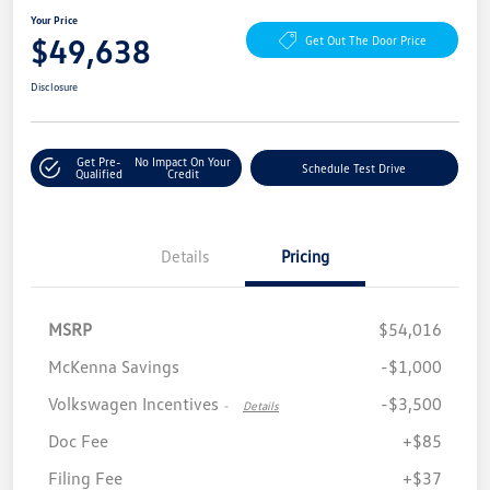
Your Price
$49,638
Get Out The Door Price
Disclosure
Get Pre-
No Impact On Your
Schedule Test Drive
Qualified
Credit
Details
Pricing
MSRP
$54,016
McKenna Savings
-$1,000
Volkswagen Incentives
-$3,500
-
Details
Doc Fee
+$85
Filing Fee
+$37