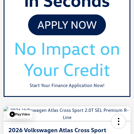
Start Your Finance Application Now!
Play Video
2026 Volkswagen Atlas Cross Sport