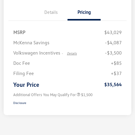
Details
Pricing
MSRP
$43,029
McKenna Savings
-$4,087
Volkswagen Incentives
-$3,500
-
Details
Doc Fee
+$85
Filing Fee
+$37
Your Price
$35,564
Additional Offers You May Qualify For
$1,500
Disclosure