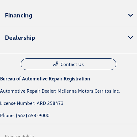
Financing
Dealership
Contact Us
Bureau of Automotive Repair Registration
Automotive Repair Dealer: McKenna Motors Cerritos Inc.
License Number: ARD 258473
Phone: (562) 653-9000
Privacy Policy