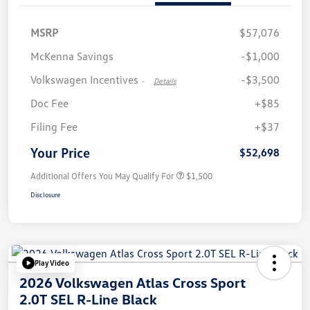
MSRP
$57,076
McKenna Savings
-$1,000
Volkswagen Incentives
-$3,500
-
Details
Doc Fee
+$85
Filing Fee
+$37
Your Price
$52,698
Additional Offers You May Qualify For
$1,500
Disclosure
Play Video
2026 Volkswagen Atlas Cross Sport
2.0T SEL R-Line Black