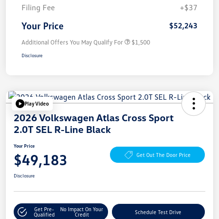
Filing Fee
+$37
Your Price
$52,243
Additional Offers You May Qualify For
$1,500
Disclosure
Play Video
2026 Volkswagen Atlas Cross Sport
2.0T SEL R-Line Black
Your Price
$49,183
Get Out The Door Price
Disclosure
Get Pre-
No Impact On Your
Schedule Test Drive
Qualified
Credit