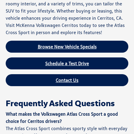
roomy interior, and a variety of trims, you can tailor the
SUV to fit your lifestyle. Whether buying or leasing, this
vehicle enhances your driving experience in Cerritos, CA.
Visit McKenna Volkswagen Cerritos today to see the Atlas
Cross Sport in person and explore its features!
Browse New Vehicle Specials
Schedule a Test Drive
Contact Us
Frequently Asked Questions
What makes the Volkswagen Atlas Cross Sport a good
choice for Cerritos drivers?
The Atlas Cross Sport combines sporty style with everyday