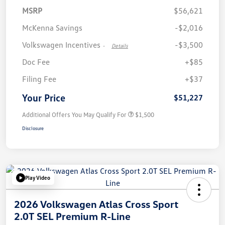
MSRP
$56,621
McKenna Savings
-$2,016
Volkswagen Incentives
-$3,500
-
Details
Doc Fee
+$85
Filing Fee
+$37
Your Price
$51,227
Additional Offers You May Qualify For
$1,500
Disclosure
Play Video
2026 Volkswagen Atlas Cross Sport
2.0T SEL Premium R-Line