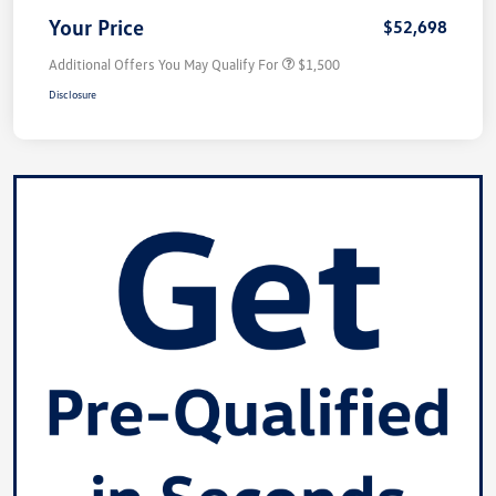
Your Price
$52,698
Additional Offers You May Qualify For
$1,500
Disclosure