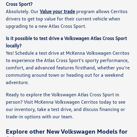
Cross Sport?
Absolutely. Our
Value your trade
program allows Cerritos
drivers to get top value for their current vehicle when
upgrading to a new Atlas Cross Sport.
Is it possible to test drive a Volkswagen Atlas Cross Sport
locally?
Yes! Schedule a test drive at McKenna Volkswagen Cerritos
to experience the Atlas Cross Sport's sporty performance,
comfort, and advanced features firsthand, whether you're
commuting around town or heading out for a weekend
adventure.
Ready to explore the Volkswagen Atlas Cross Sport in
person? Visit McKenna Volkswagen Cerritos today to see
our inventory, take a test drive, and discuss financing or
trade-in options with our team.
Explore other New Volkswagen Models for