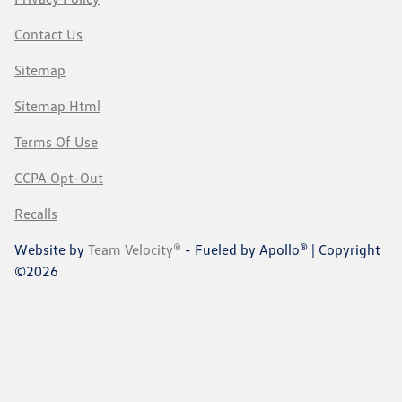
Contact Us
Sitemap
Sitemap Html
Terms Of Use
CCPA Opt-Out
Recalls
Website by
Team Velocity®
- Fueled by Apollo® | Copyright
©2026