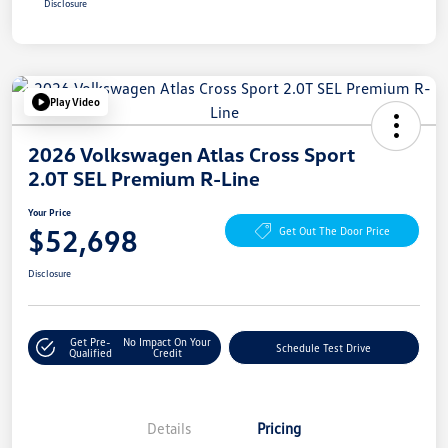
Disclosure
Play Video
2026 Volkswagen Atlas Cross Sport
2.0T SEL Premium R-Line
Your Price
$52,698
Get Out The Door Price
Disclosure
Get Pre-
No Impact On Your
Schedule Test Drive
Qualified
Credit
Details
Pricing