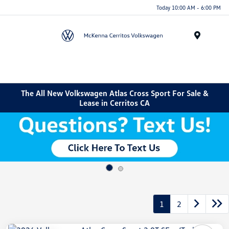
Today 10:00 AM - 6:00 PM
Menu
The All New Volkswagen Atlas Cross Sport For Sale &
Lease in Cerritos CA
1
2