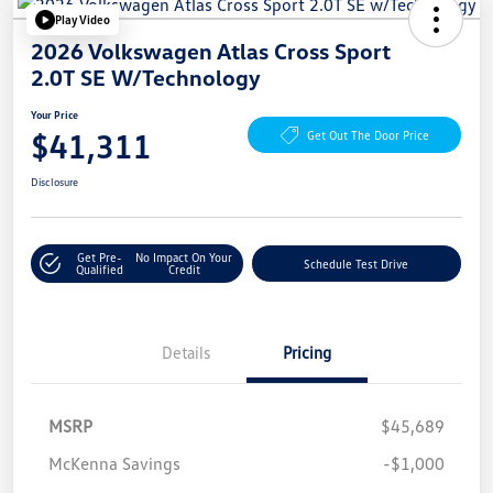
Play Video
2026 Volkswagen Atlas Cross Sport
2.0T SE W/Technology
Your Price
$41,311
Get Out The Door Price
Disclosure
Get Pre-
No Impact On Your
Schedule Test Drive
Qualified
Credit
Details
Pricing
MSRP
$45,689
McKenna Savings
-$1,000