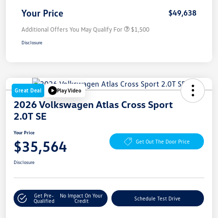
Your Price
$49,638
Additional Offers You May Qualify For
$1,500
Disclosure
Great Deal
Play Video
2026 Volkswagen Atlas Cross Sport
2.0T SE
Your Price
$35,564
Get Out The Door Price
Disclosure
Get Pre-
No Impact On Your
Schedule Test Drive
Qualified
Credit