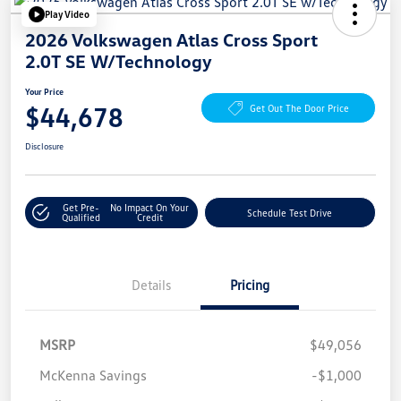
Play Video
2026 Volkswagen Atlas Cross Sport
2.0T SE W/Technology
Your Price
$44,678
Get Out The Door Price
Disclosure
Get Pre-
No Impact On Your
Schedule Test Drive
Qualified
Credit
Details
Pricing
MSRP
$49,056
McKenna Savings
-$1,000