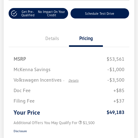
Get Pre-
No Impact On Your
Schedule Test Drive
Qualified
Credit
Details
Pricing
MSRP
$53,561
McKenna Savings
-$1,000
Volkswagen Incentives
-$3,500
-
Details
Doc Fee
+$85
Filing Fee
+$37
Your Price
$49,183
Additional Offers You May Qualify For
$1,500
Disclosure