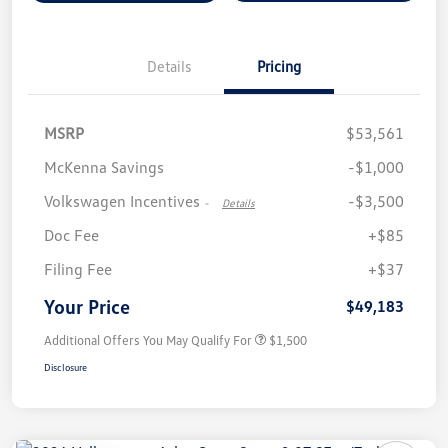
Details
Pricing
MSRP
$53,561
McKenna Savings
-$1,000
Volkswagen Incentives
-$3,500
-
Details
Doc Fee
+$85
Filing Fee
+$37
Your Price
$49,183
Additional Offers You May Qualify For
$1,500
Disclosure