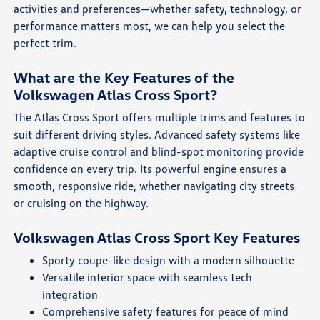
activities and preferences—whether safety, technology, or
performance matters most, we can help you select the
perfect trim.
What are the Key Features of the
Volkswagen Atlas Cross Sport?
The Atlas Cross Sport offers multiple trims and features to
suit different driving styles. Advanced safety systems like
adaptive cruise control and blind-spot monitoring provide
confidence on every trip. Its powerful engine ensures a
smooth, responsive ride, whether navigating city streets
or cruising on the highway.
Volkswagen Atlas Cross Sport Key Features
Sporty coupe-like design with a modern silhouette
Versatile interior space with seamless tech
integration
Comprehensive safety features for peace of mind