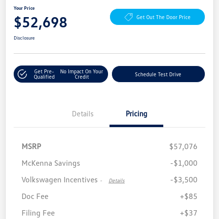
Your Price
$52,698
Get Out The Door Price
Disclosure
Get Pre-
No Impact On Your
Schedule Test Drive
Qualified
Credit
Details
Pricing
MSRP
$57,076
McKenna Savings
-$1,000
Volkswagen Incentives
-$3,500
-
Details
Doc Fee
+$85
Filing Fee
+$37