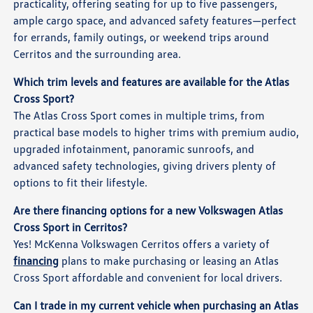
practicality, offering seating for up to five passengers,
ample cargo space, and advanced safety features—perfect
for errands, family outings, or weekend trips around
Cerritos and the surrounding area.
Which trim levels and features are available for the Atlas
Cross Sport?
The Atlas Cross Sport comes in multiple trims, from
practical base models to higher trims with premium audio,
upgraded infotainment, panoramic sunroofs, and
advanced safety technologies, giving drivers plenty of
options to fit their lifestyle.
Are there financing options for a new Volkswagen Atlas
Cross Sport in Cerritos?
Yes! McKenna Volkswagen Cerritos offers a variety of
financing
plans to make purchasing or leasing an Atlas
Cross Sport affordable and convenient for local drivers.
Can I trade in my current vehicle when purchasing an Atlas