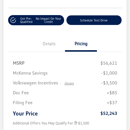
Get Pre-
No Impact On Your
Schedule Test Drive
Qualified
Credit
Details
Pricing
MSRP
$56,621
McKenna Savings
-$1,000
Volkswagen Incentives
-$3,500
-
Details
Doc Fee
+$85
Filing Fee
+$37
Your Price
$52,243
Additional Offers You May Qualify For
$1,500