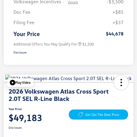
Volkswagen Incentives
-$3,500
-
Details
Doc Fee
+$85
Filing Fee
+$37
Your Price
$44,678
Additional Offers You May Qualify For
$1,500
Disclosure
Play Video
2026 Volkswagen Atlas Cross Sport
2.0T SEL R-Line Black
Your Price
$49,183
Get Out The Door Price
Disclosure