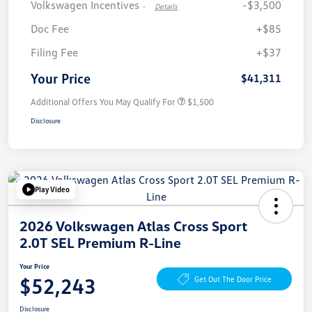
Volkswagen Incentives
-$3,500
-
Details
Doc Fee
+$85
Filing Fee
+$37
Your Price
$41,311
Additional Offers You May Qualify For
$1,500
Disclosure
Play Video
2026 Volkswagen Atlas Cross Sport
2.0T SEL Premium R-Line
Your Price
$52,243
Get Out The Door Price
Disclosure