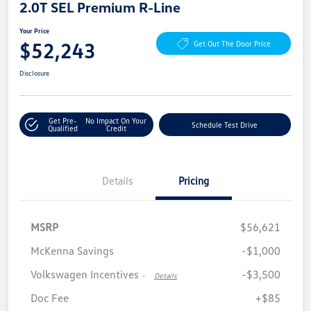
2.0T SEL Premium R-Line
Your Price
$52,243
Get Out The Door Price
Disclosure
Get Pre-
No Impact On Your
Schedule Test Drive
Qualified
Credit
Details
Pricing
MSRP
$56,621
McKenna Savings
-$1,000
Volkswagen Incentives
-$3,500
-
Details
Doc Fee
+$85