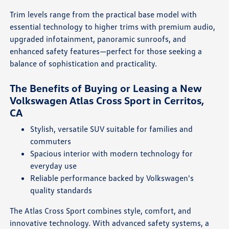
Trim levels range from the practical base model with
essential technology to higher trims with premium audio,
upgraded infotainment, panoramic sunroofs, and
enhanced safety features—perfect for those seeking a
balance of sophistication and practicality.
The Benefits of Buying or Leasing a New
Volkswagen Atlas Cross Sport in Cerritos,
CA
Stylish, versatile SUV suitable for families and
commuters
Spacious interior with modern technology for
everyday use
Reliable performance backed by Volkswagen's
quality standards
The Atlas Cross Sport combines style, comfort, and
innovative technology. With advanced safety systems, a