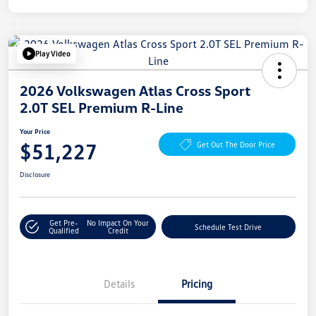
Play Video
2026 Volkswagen Atlas Cross Sport
2.0T SEL Premium R-Line
Your Price
$51,227
Get Out The Door Price
Disclosure
Get Pre-
No Impact On Your
Schedule Test Drive
Qualified
Credit
Details
Pricing