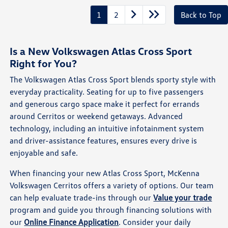
1
2
Back to Top
Is a New Volkswagen Atlas Cross Sport
Right for You?
The Volkswagen Atlas Cross Sport blends sporty style with
everyday practicality. Seating for up to five passengers
and generous cargo space make it perfect for errands
around Cerritos or weekend getaways. Advanced
technology, including an intuitive infotainment system
and driver-assistance features, ensures every drive is
enjoyable and safe.
When financing your new Atlas Cross Sport, McKenna
Volkswagen Cerritos offers a variety of options. Our team
can help evaluate trade-ins through our
Value your trade
program and guide you through financing solutions with
our
Online Finance Application
. Consider your daily